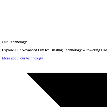
Our Technology
Explore Our Advanced Dry Ice Blasting Technology – Powering Unm
More about our technology