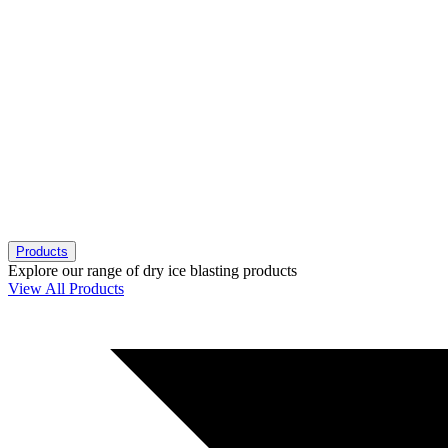
Products
Explore our range of dry ice blasting products
View All Products