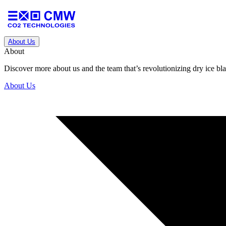
About Us
About
Discover more about us and the team that’s revolutionizing dry ice blas
About Us