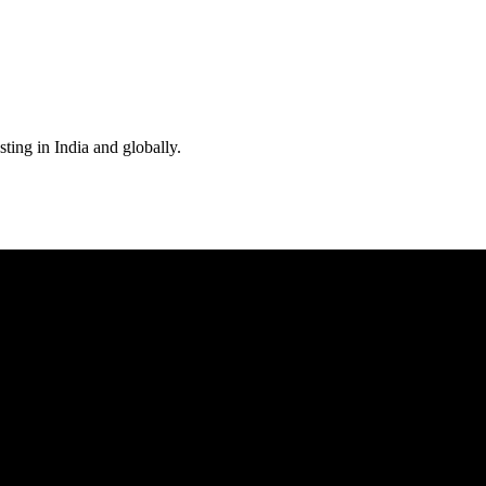
ting in India and globally.