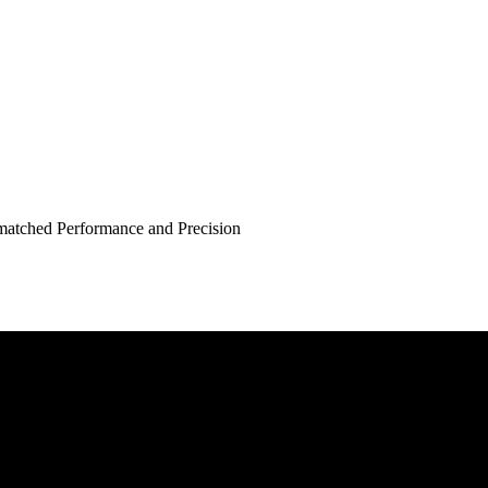
atched Performance and Precision