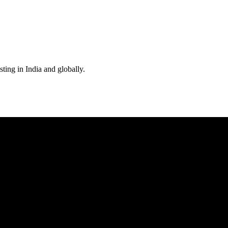
ting in India and globally.