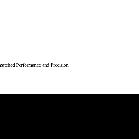
atched Performance and Precision