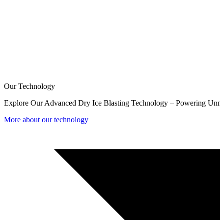
Our Technology
Explore Our Advanced Dry Ice Blasting Technology – Powering Unm
More about our technology