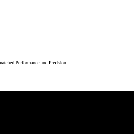
atched Performance and Precision