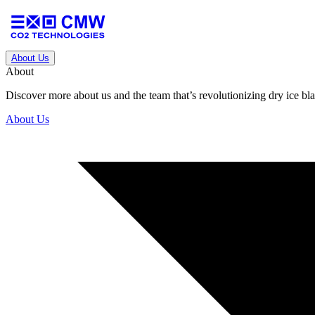
About Us
About
Discover more about us and the team that’s revolutionizing dry ice blas
About Us