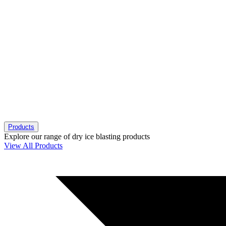
Products
Explore our range of dry ice blasting products
View All Products