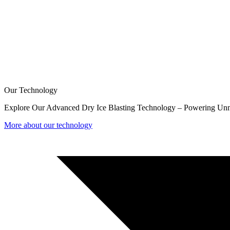
Our Technology
Explore Our Advanced Dry Ice Blasting Technology – Powering Unm
More about our technology