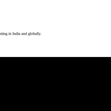
ting in India and globally.